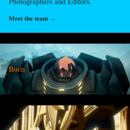
Photographers and Editors.
Meet the team →
Boris