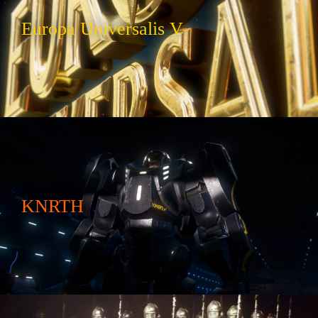
Europa Universalis V
KNRTH