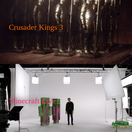
Crusader Kings 3
Minecraft Live