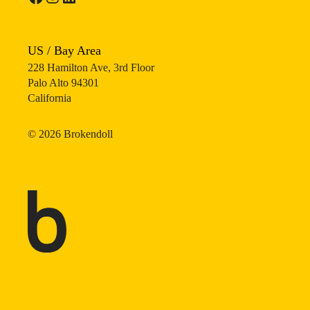
US / Bay Area
228 Hamilton Ave, 3rd Floor
Palo Alto 94301
California
©
2026
Brokendoll