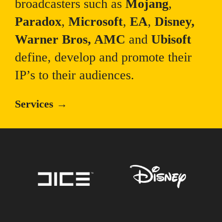
broadcasters such as
Mojang
,
Paradox
,
Microsoft
,
EA
,
Disney,
Warner Bros, AMC
and
Ubisoft
define, develop and promote their
IP’s to their audiences.
Services →