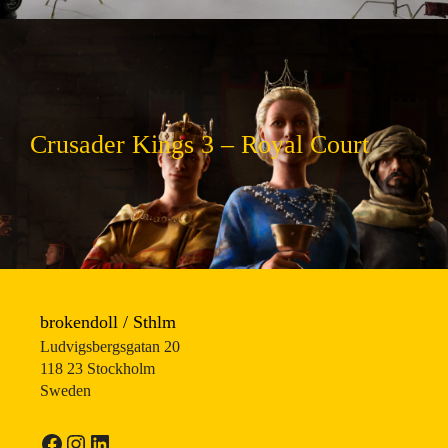
Crusader Kings 3 – Royal Court
brokendoll / Sthlm
Ludvigsbergsgatan 20
118 23 Stockholm
Sweden
Facebook
Instagram
LinkedIn