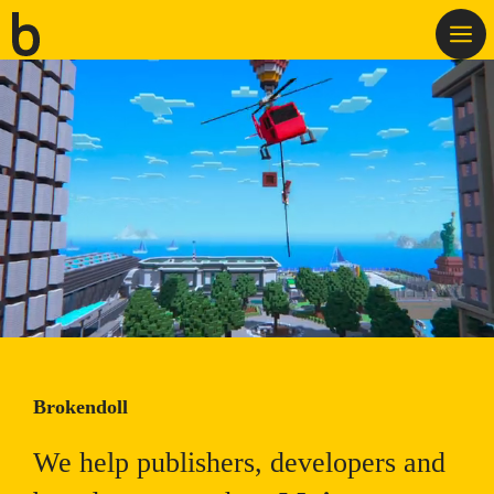
Skip
M
to
content
Brokendoll
We help publishers, developers and