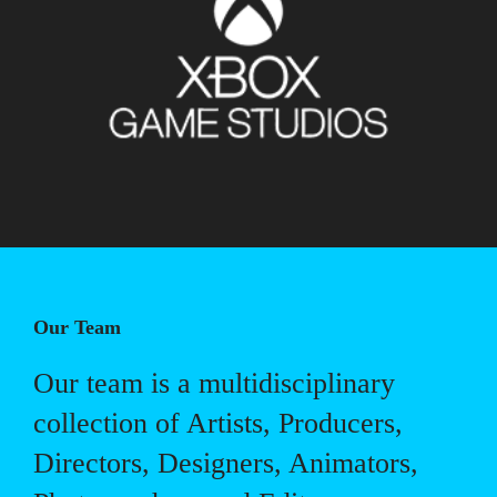
Our Team
Our team is a multidisciplinary
collection of Artists, Producers,
Directors, Designers, Animators,