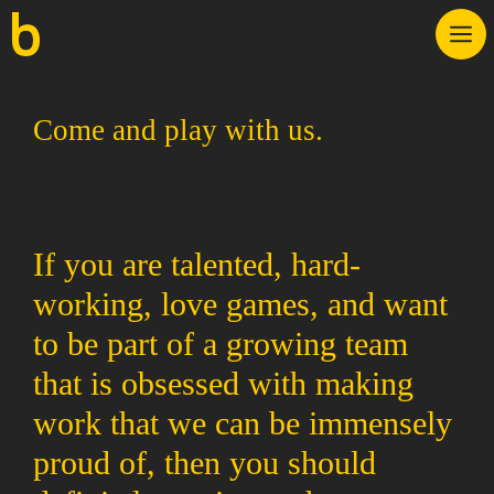
Skip
M
to
content
Come and play with us.
If you are talented, hard-
working, love games, and want
to be part of a growing team
that is obsessed with making
work that we can be immensely
proud of, then you should