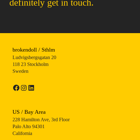
definitely get in touch.
brokendoll / Sthlm
Ludvigsbergsgatan 20
118 23 Stockholm
Sweden
Facebook
Instagram
LinkedIn
US / Bay Area
228 Hamilton Ave, 3rd Floor
Palo Alto 94301
California