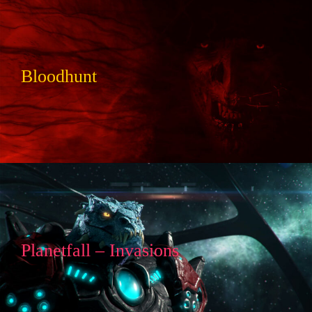
Bloodhunt
Planetfall – Invasions