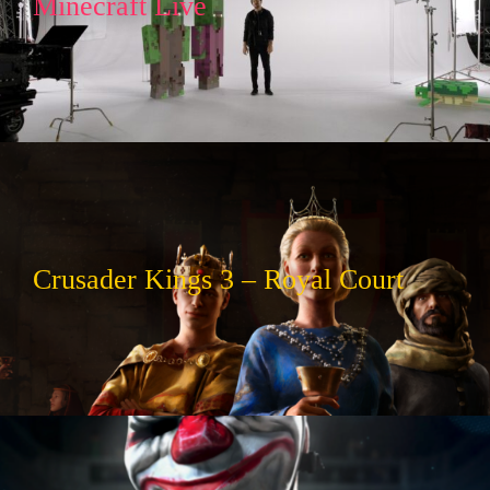
Minecraft Live
Crusader Kings 3 – Royal Court