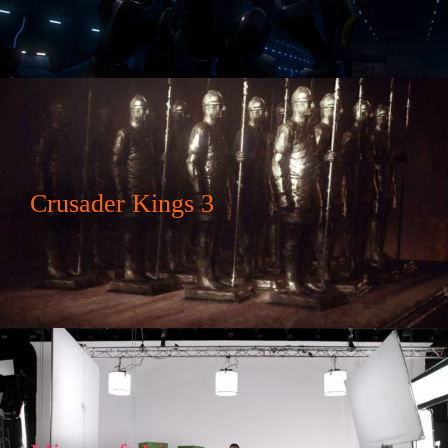
Crusader Kings 3