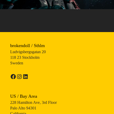
brokendoll / Sthlm
Ludvigsbergsgatan 20
118 23 Stockholm
Sweden
Facebook
Instagram
LinkedIn
US / Bay Area
228 Hamilton Ave, 3rd Floor
Palo Alto 94301
California