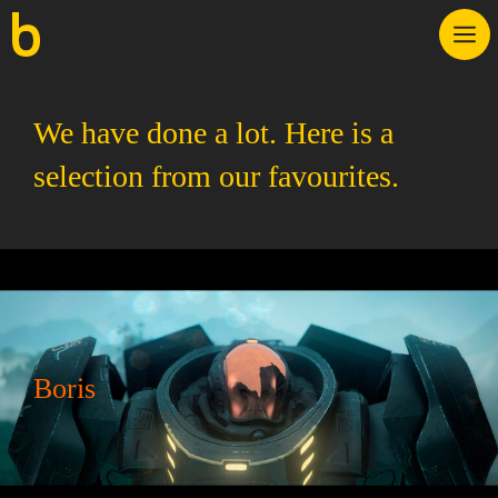
Skip
M
to
content
We have done a lot. Here is a
selection from our favourites.
Boris