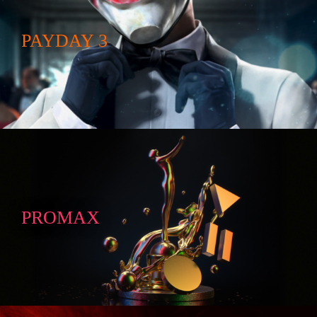
PAYDAY 3
PROMAX