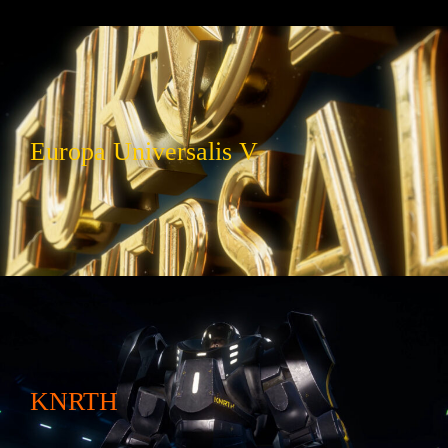
Europa Universalis V
KNRTH