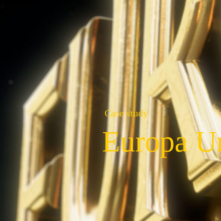
Case study
Europa Un