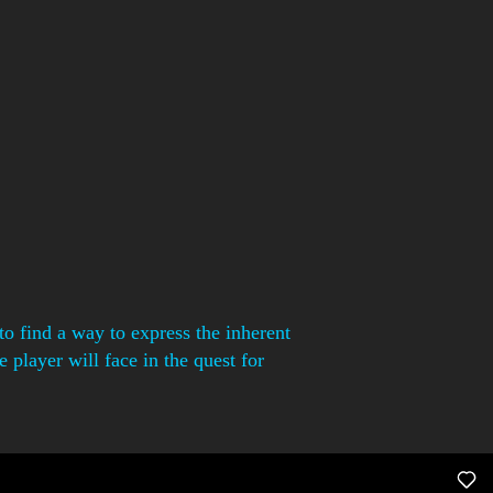
o find a way to express the inherent
 player will face in the quest for