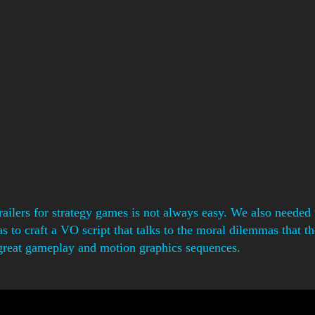
ailers for strategy games is not always easy. We also needed t
to craft a VO script that talks to the moral dilemmas that the
great gameplay and motion graphics sequences.