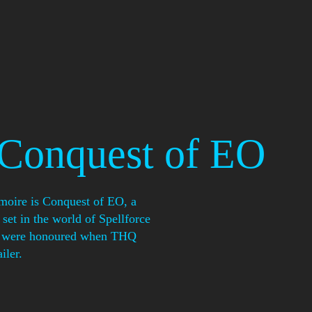
 Conquest of EO
imoire is Conquest of EO, a
set in the world of Spellforce
We were honoured when THQ
iler.