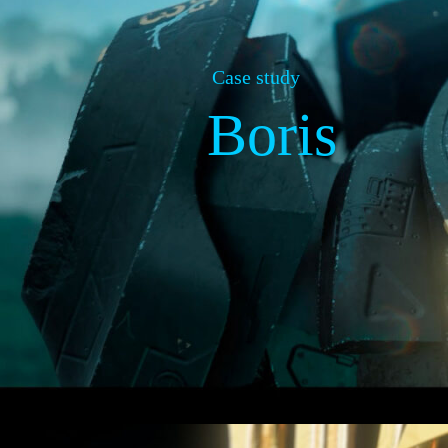
Case study
Boris