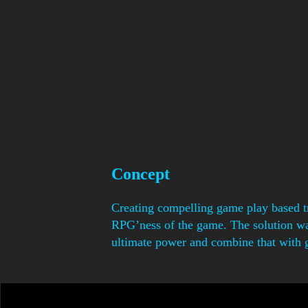
Concept
Creating compelling game play based tr
RPG’ness of the game. The solution was 
ultimate power and combine that with 