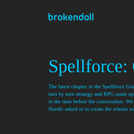
Skip
to
content
Spellforce:
The latest chapter in the Spellforce Gr
turn by turn strategy and RPG mash up 
in the time before the convocation. 
Nordic asked us to create the release tra