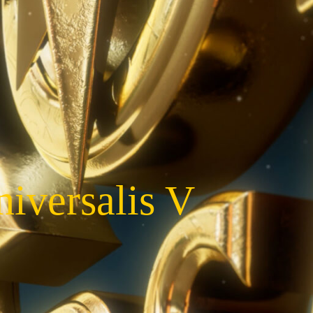
iversalis V