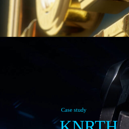
Case study
KNRTH